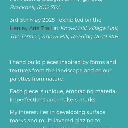
Bracknell, RG12 7PA
.
3rd-5th May 2025
I exhibited on the
Henley Arts Trail
at
Knowl Hill Village Hall,
The Terrace, Knowl Hill, Reading RG10 9XB
I hand build pieces inspired by forms and
textures from the landscape and colour
palettes from nature.
Each piece is unique, embracing material
imperfections and makers marks.
My interest lies in developing surface
marks and multi layered glazing to