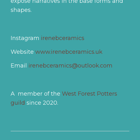
expose narratives in the base forms and
shapes.
Instagram
irenebceramics
Website
www.irenebceramics.uk
Email
irenebceramics@outlook.com
A member of the
West Forest Potters
guild
since 2020.