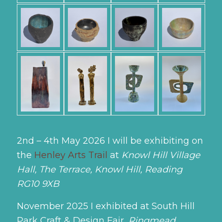
2nd – 4th May 2026
I will be exhibiting on
the
Henley Arts Trail
at
Knowl Hill Village
Hall, The Terrace, Knowl Hill, Reading
RG10 9XB
November 2025 I exhibited at South Hill
Park Craft & Design Fair,
Ringmead,