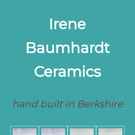
Irene
Baumhardt
Ceramics
hand built in Berkshire